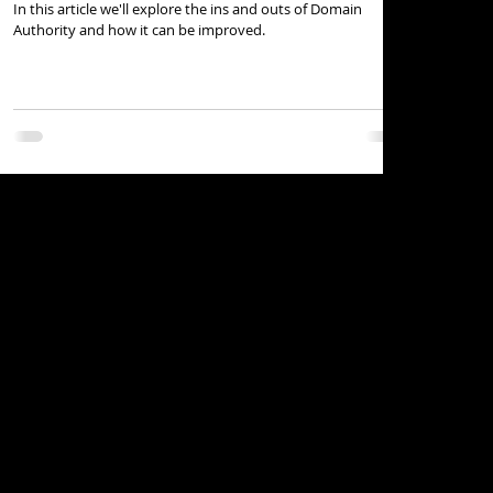
In this article we'll explore the ins and outs of Domain
Authority and how it can be improved.