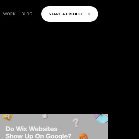
WORK
BLOG
START A PROJECT