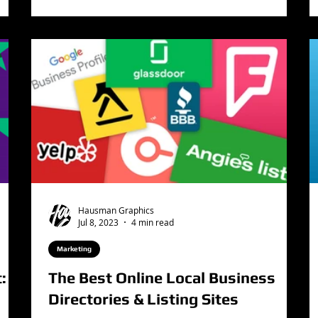
Hausman Graphics
Jul 8, 2023
4 min read
Marketing
: A
The Best Online Local Business
Directories & Listing Sites