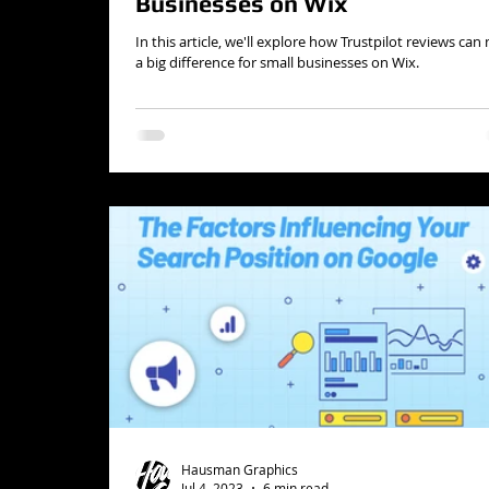
Businesses on Wix
In this article, we'll explore how Trustpilot reviews ca
a big difference for small businesses on Wix.
Hausman Graphics
Jul 4, 2023
6 min read