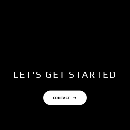
LET'S GET STARTED
CONTACT