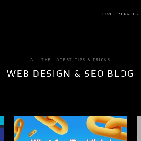
HOME
SERVICES
ALL THE LATEST TIPS & TRICKS
WEB DESIGN & SEO BLOG