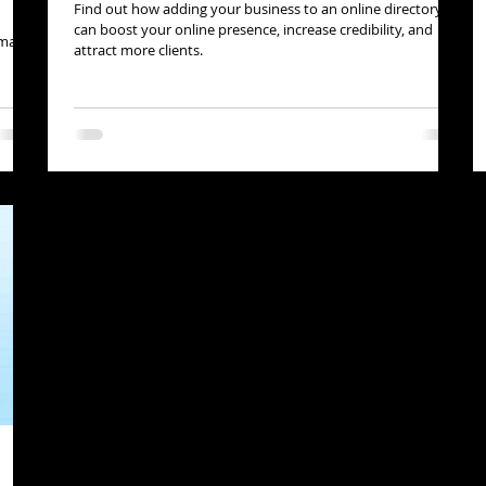
Find out how adding your business to an online directory
can boost your online presence, increase credibility, and
n make
attract more clients.