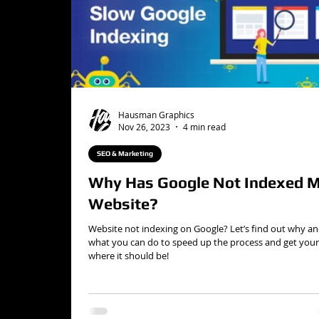
Hausman Graphics
Nov 26, 2023
4 min read
SEO & Marketing
Why Has Google Not Indexed 
Website?
Website not indexing on Google? Let’s find out why a
what you can do to speed up the process and get your 
where it should be!