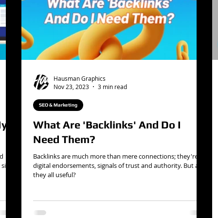
Hausman Graphics
Nov 23, 2023
3 min read
SEO & Marketing
My
What Are 'Backlinks' And Do I
Need Them?
nd
Backlinks are much more than mere connections; they're
site
digital endorsements, signals of trust and authority. But are
they all useful?