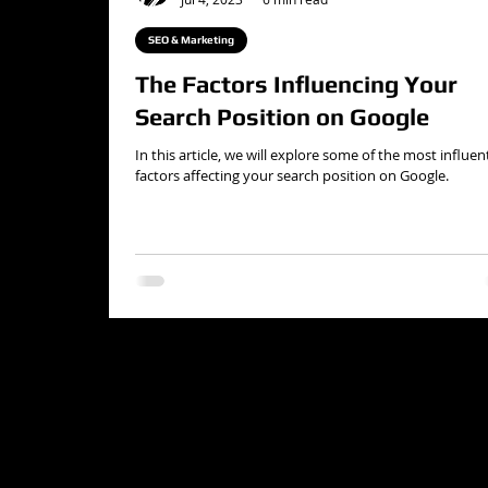
SEO & Marketing
The Factors Influencing Your
Search Position on Google
In this article, we will explore some of the most influent
factors affecting your search position on Google.