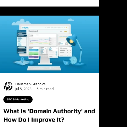
Hausman Graphics
Jul 5, 2023
5 min read
SEO & Marketing
What Is 'Domain Authority' and
How Do I Improve It?