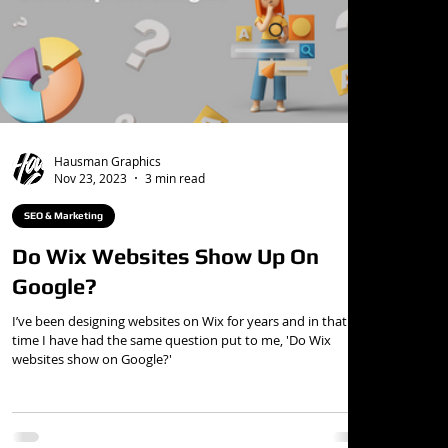
Hausman Graphics
Nov 23, 2023
3 min read
SEO & Marketing
Do Wix Websites Show Up On
Google?
I’ve been designing websites on Wix for years and in that
time I have had the same question put to me, 'Do Wix
websites show on Google?'