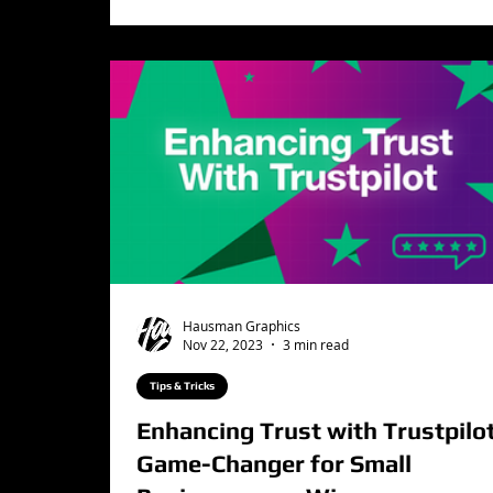
Hausman Graphics
Nov 22, 2023
3 min read
Tips & Tricks
Enhancing Trust with Trustpilot
Game-Changer for Small