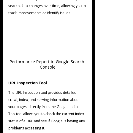
search data changes over time, allowing you to 
track improvements or identify issues.
Performance Report in Google Search 
Console
URL Inspection Tool
The URL Inspection tool provides detailed 
crawl, index, and serving information about 
your pages, directly from the Google index. 
This tool allows you to check the current index 
status of a URL and see if Google is having any 
problems accessing it.