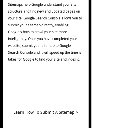
Sitemaps help Google understand your site 
structure and find new and updated pages on 
your site. Google Search Console allows you to 
submit your sitemap directly, enabling 
Google's bots to crawl your site more 
intelligently. Once you have completed your 
website, submit your sitemap to Google 
Search Console and it will speed up the time is 
takes for Google to find your site and index it.
Learn How To Submit A Sitemap >