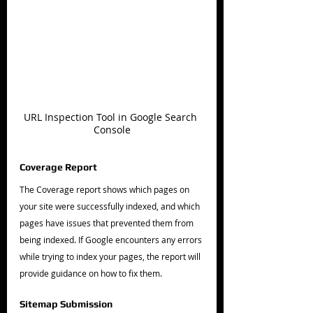
URL Inspection Tool in Google Search 
Console
Coverage Report
The Coverage report shows which pages on 
your site were successfully indexed, and which 
pages have issues that prevented them from 
being indexed. If Google encounters any errors 
while trying to index your pages, the report will 
provide guidance on how to fix them.
Sitemap Submission