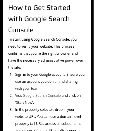
How to Get Started 
with Google Search 
Console
To start using Google Search Console, you 
need to verify your website. This process 
confirms that you're the rightful owner and 
have the necessary administrative power over 
the site.
Sign in to your Google account. Ensure you 
use an account you don't mind sharing 
with your team.
Visit 
Google Search Console
 and click on 
'Start Now'.
In the property selector, drop in your 
website URL. You can use a domain-level 
property (all URLs across all subdomains 
and protocols), or a URL-prefix property 