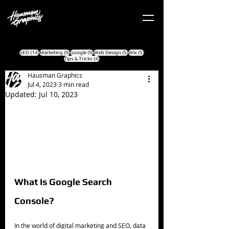
14 posts
9 posts
9 posts
5 posts
5 posts
SEO
(14)
Marketing
(9)
Google
(9)
Web Design
(5)
Wix
(5)
4 posts
Tips & Tricks
(4)
Hausman Graphics
Jul 4, 2023
3 min read
Updated:
Jul 10, 2023
What Is Google Search 
Console?
In the world of digital marketing and SEO, data 