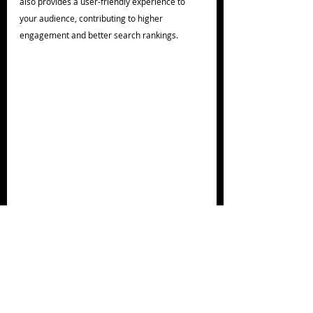
also provides a user-friendly experience to 
your audience, contributing to higher 
engagement and better search rankings.
RELATED ARTICLES
Can ChatGPT Help with Blogging? >
How Does Wix Work? >
Is Wix SEO-Friendly? >