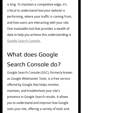
is king. To maintain a competitive edge, it's 
critical to understand how your website is 
performing, where your traffic is coming from, 
and how users are interacting with your site. 
One invaluable tool that provides a wealth of 
data to help you achieve this understanding is 
Google Search Console.
What does Google 
Search Console do?
Google Search Console (GSC), formerly known 
as Google Webmaster Tools, is a free service 
offered by Google that helps monitor, 
maintain, and troubleshoot your site's 
presence in Google Search results. It allows 
you to understand and improve how Google 
sees your site, offering a variety of tools and 