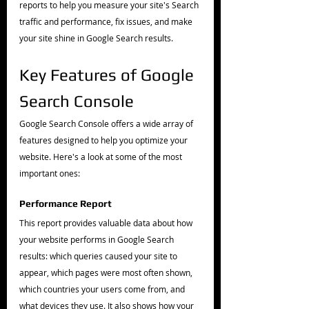
reports to help you measure your site's Search 
traffic and performance, fix issues, and make 
your site shine in Google Search results.
Key Features of Google 
Search Console
Google Search Console offers a wide array of 
features designed to help you optimize your 
website. Here's a look at some of the most 
important ones:
Performance Report
This report provides valuable data about how 
your website performs in Google Search 
results: which queries caused your site to 
appear, which pages were most often shown, 
which countries your users come from, and 
what devices they use. It also shows how your 