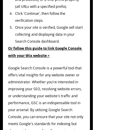
(all URLs with a specified prefix).
Click 'Continue', then follow the 
verification steps.
Once your site is verified, Google will start 
collecting and displaying data in your 
Search Console dashboard.
Or follow this guide to link Google Console 
with your Wix website >
Google Search Console is a powerful tool that 
offers vital insights for any website owner or 
administrator. Whether you're interested in 
improving your SEO, resolving website errors, 
or understanding your website's traffic and 
performance, GSC is an indispensable tool in 
your arsenal. By utilizing Google Search 
Console, you can ensure that your site not only 
meets Google's standards for indexing but 