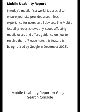
Mobile Usability Report
In today's mobile-first world, it's crucial to 
ensure your site provides a seamless 
experience for users on all devices. The Mobile 
Usability report shows any issues affecting 
mobile users and offers guidance on how to 
resolve them. (Please note, this feature is 
being retired by Google in December 2023).
Mobile Usability Report in Google 
Search Console