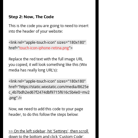
Step 2: Now, The Code
This is the code you are going to need to insert 
into the header of your website:
<link rel="apple-touch-icon" sizes="180x180" 
href="
touch-icon-iphone-retina.png
">
Replace the red text with the full image URL 
you copied, it will look something like this (Wix 
media has really long URL's):
<link rel="apple-touch-icon" sizes="180x180" 
href="https://static.wixstatic.com/media/8625e
c_4b7bdh2ed67f2474dbf9715f616c5b4e0~mv2
.png" />
Now, we need to add this code to your page 
header, to do this follow the steps below:
>> On the left sidebar, hit 'Settings', then scroll 
down to the bottom and click 'Custom Code', 