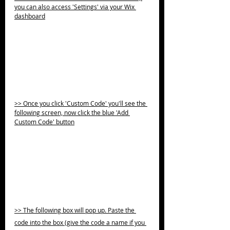
you can also access 'Settings' via your Wix 
dashboard
>> Once you click 'Custom Code' you'll see the 
following screen, now click the blue 'Add 
Custom Code' button
>> The following box will pop up. Paste the 
code into the box (give the code a name if you 