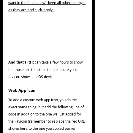
want in the field below), keep all other settings 
as they are and click 'Apply'.
And that's it!
 It can take a few hours to show 
but those are the steps to make sure your 
favicon shows on iOS devices. 
Web App Icon
To add a custom web app icon, you do the 
exact same thing, but add the following line of 
code in addition to the one we just added for 
the Favicon (remember to replace the red URL 
shown here to the one you copied earlier.