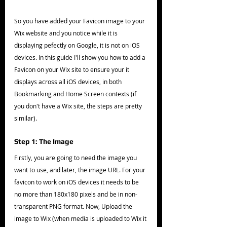
So you have added your Favicon image to your 
Wix website and you notice while it is 
displaying pefectly on Google, it is not on iOS 
devices. In this guide I'll show you how to add a 
Favicon on your Wix site to ensure your it 
displays across all iOS devices, in both 
Bookmarking and Home Screen contexts (if 
you don't have a Wix site, the steps are pretty 
similar).
Step 1: The Image
Firstly, you are going to need the image you 
want to use, and later, the image URL. For your 
favicon to work on iOS devices it needs to be 
no more than 180x180 pixels and be in non-
transparent PNG format. Now, Upload the 
image to Wix (when media is uploaded to Wix it 