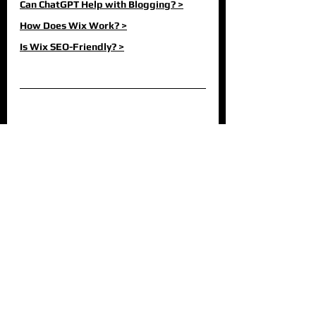
Can ChatGPT Help with Blogging? >
How Does Wix Work? >
Is Wix SEO-Friendly? >
Hausman Graphics is a certified Wix Partner 
and creates stunning websites for businesses 
in the UK, USA and beyond. If you are looking 
for a new website, a fresh look for your current 
website, or are seeking to improve your 
performance on Google, 
contact us today
 and 