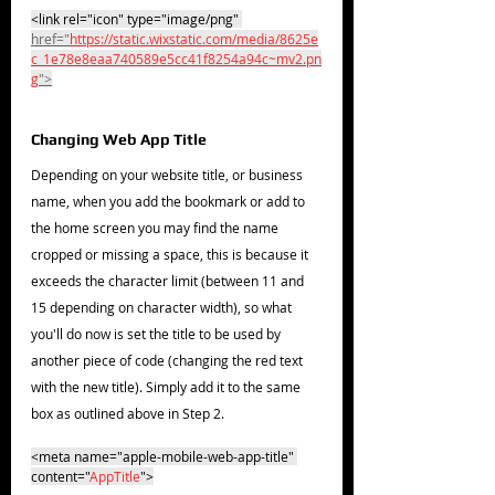
<link rel="icon" type="image/png" 
href="
https://static.wixstatic.com/media/8625e
c_1e78e8eaa740589e5cc41f8254a94c~mv2.pn
g
">
Changing Web App Title
Depending on your website title, or business 
name, when you add the bookmark or add to 
the home screen you may find the name 
cropped or missing a space, this is because it 
exceeds the character limit (between 11 and 
15 depending on character width), so what 
you'll do now is set the title to be used by 
another piece of code (changing the red text 
with the new title). Simply add it to the same 
box as outlined above in Step 2.
<meta name="apple-mobile-web-app-title" 
content="
AppTitle
">