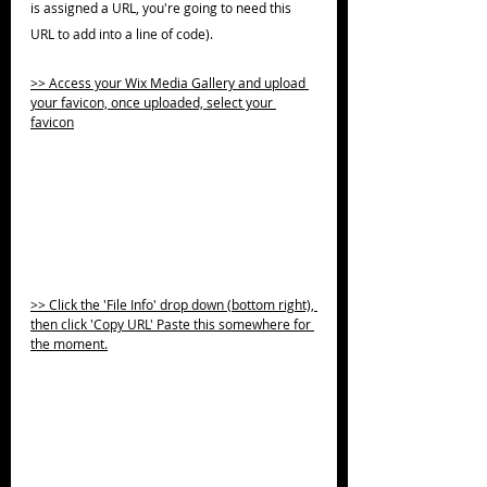
is assigned a URL, you're going to need this 
URL to add into a line of code).
>> Access your Wix Media Gallery and upload 
your favicon, once uploaded, select your 
favicon
>> Click the 'File Info' drop down (bottom right), 
then click 'Copy URL' Paste this somewhere for 
the moment.