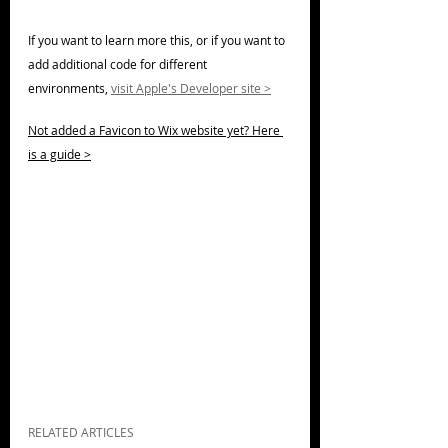
If you want to learn more this, or if you want to 
add additional code for different 
environments, 
visit Apple's Developer site >
Not added a Favicon to Wix website yet? Here 
is a guide >
RELATED ARTICLES