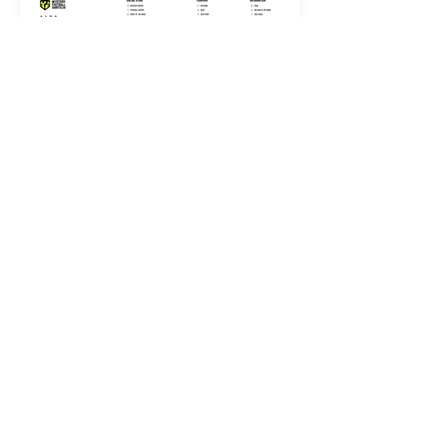
< PORTFOLIO
LET'S GET STARTED
CONTACT