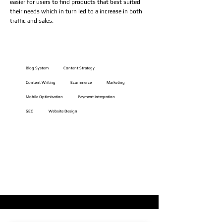
easier for users to find products that best suited
their needs which in turn led to a increase in both
traffic and sales.
Website Features
Blog System
Content Strategy
Content Writing
Ecommerce
Marketing
Mobile Optimisation
Payment Integration
SEO
Website Design
VIEW LIVE WEBSITE