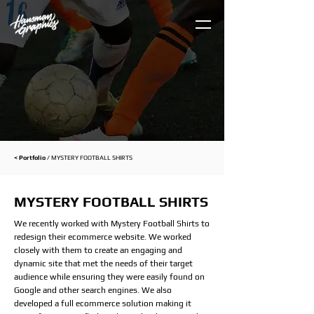
< Portfolio /
MYSTERY FOOTBALL SHIRTS
MYSTERY FOOTBALL SHIRTS
We recently worked with Mystery Football Shirts to
redesign their ecommerce website. We worked
closely with them to create an engaging and
dynamic site that met the needs of their target
audience while ensuring they were easily found on
Google and other search engines. We also
developed a full ecommerce solution making it