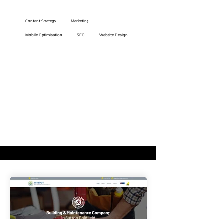
Website Features
Content Strategy
Marketing
Mobile Optimisation
SEO
Website Design
VIEW LIVE WEBSITE