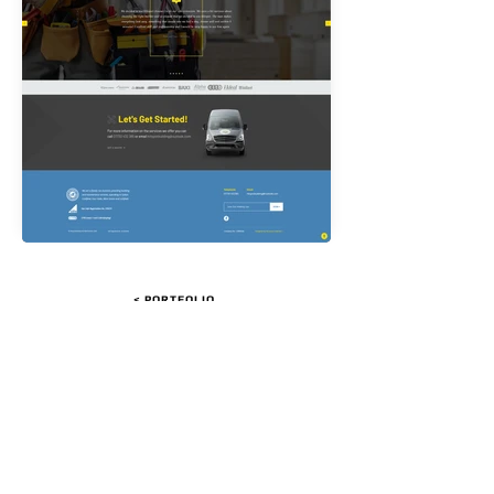
< PORTFOLIO
LET'S GET STARTED