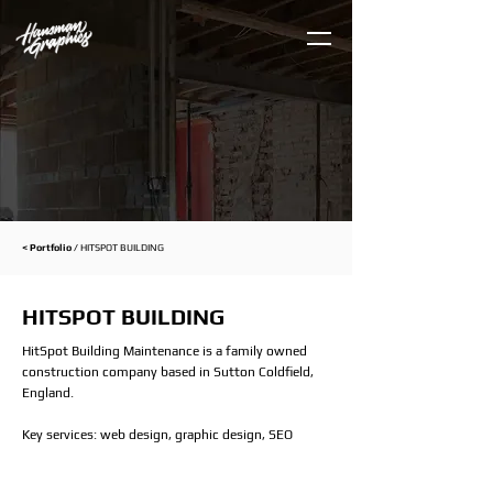
< Portfolio /
HITSPOT BUILDING
HITSPOT BUILDING
HitSpot Building Maintenance is a family owned
construction company based in Sutton Coldfield,
England.
Key services: web design, graphic design, SEO