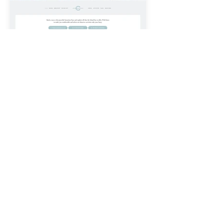
< PORTFOLIO
LET'S GET STARTED
CONTACT