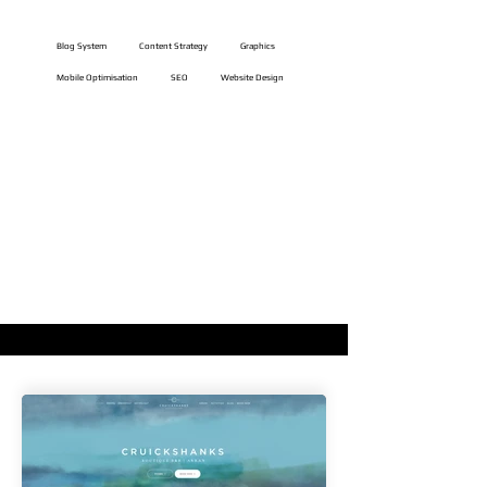
Website Features
Blog System
Content Strategy
Graphics
Mobile Optimisation
SEO
Website Design
VIEW LIVE WEBSITE