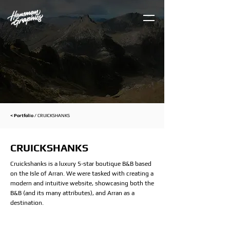
< Portfolio /
CRUICKSHANKS
CRUICKSHANKS
Cruickshanks is a luxury 5-star boutique B&B based
on the Isle of Arran. We were tasked with creating a
modern and intuitive website, showcasing both the
B&B (and its many attributes), and Arran as a
destination.